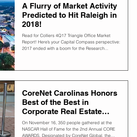
A Flurry of Market Activity
Predicted to Hit Raleigh in
2018!
Read for Colliers 4Q17 Triangle Office Market
Report! Here’s your Capital Compass perspective:
2017 ended with a boom for the Research...
CoreNet Carolinas Honors
Best of the Best in
Corporate Real Estate
2017!
On November 16, 350 people gathered at the
NASCAR Hall of Fame for the 2nd Annual CORE
AWARDS. Designated by CoreNet Global, the