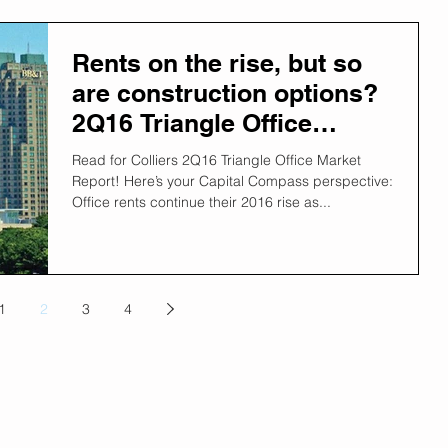
Rents on the rise, but so
are construction options?
2Q16 Triangle Office
Report explains.
Read for Colliers 2Q16 Triangle Office Market
Report! Here’s your Capital Compass perspective:
Office rents continue their 2016 rise as...
1
2
3
4