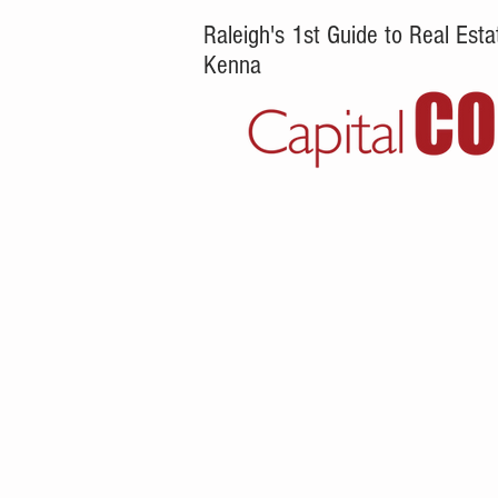
Raleigh's 1st Guide to Real Es
Kenna