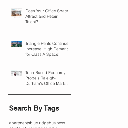
Does Your Office Space
Attract and Retain
Talent?
Triangle Rents Continue
Increase, High Demand
for Class A Space!
Tech-Based Economy
Propels Raleigh-
Durham's Office Market
Forward in 2018
Search By Tags
apartments
blue ridge
business