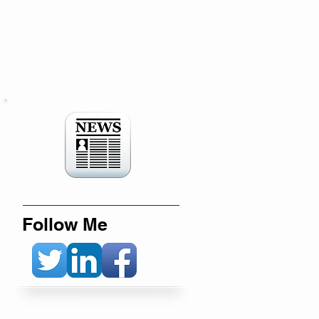
Follow Me