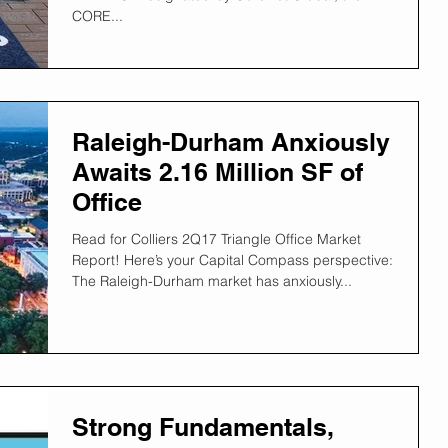
CORE...
Raleigh-Durham Anxiously
Awaits 2.16 Million SF of
Office
Read for Colliers 2Q17 Triangle Office Market
Report! Here’s your Capital Compass perspective:
The Raleigh-Durham market has anxiously...
Strong Fundamentals,