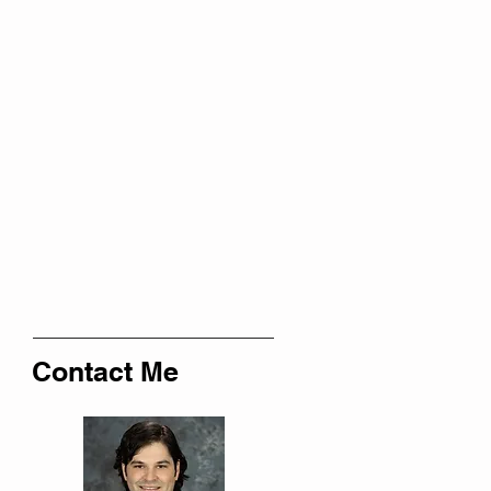
Contact Me