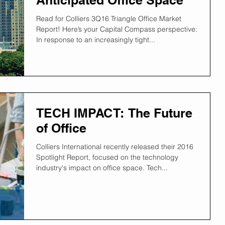
Read for Colliers 3Q16 Triangle Office Market
Report! Here’s your Capital Compass perspective:
In response to an increasingly tight...
TECH IMPACT: The Future
of Office
Colliers International recently released their 2016
Spotlight Report, focused on the technology
industry's impact on office space. Tech...