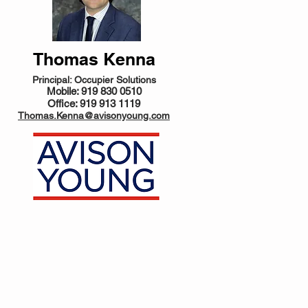
Thomas Kenna
Principal: Occupier Solutions
Mobile: 919 830 0510
Office: 919 913 1119
Thomas.Kenna@avisonyoung.com