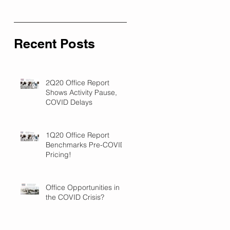
Recent Posts
2Q20 Office Report
Shows Activity Pause,
COVID Delays
1Q20 Office Report
Benchmarks Pre-COVID
Pricing!
Office Opportunities in
the COVID Crisis?