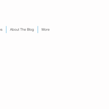
es
About The Blog
More