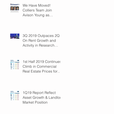
We Have Moved!
Colliers Team Join
Avison Young as
Principals
3Q 2019 Outpaces 2Q
On Rent Growth and
Activity in Research
Triangle!
1st Half 2019 Continues
Climb in Commercial
Real Estate Prices for
Raleigh
1Q19 Report Reflect
Asset Growth & Landlord
Market Position