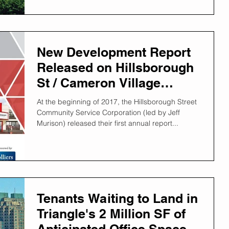
New Development Report
Released on Hillsborough
St / Cameron Village
Districts
At the beginning of 2017, the Hillsborough Street
Community Service Corporation (led by Jeff
Murison) released their first annual report...
Tenants Waiting to Land in
Triangle's 2 Million SF of
Anticipated Office Space