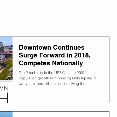
Downtown Continues
Surge Forward in 2018,
Competes Nationally
Top 2 tech city in the US? Close to 200%
population growth with housing units tripling in
two years, and still less cost of living than...