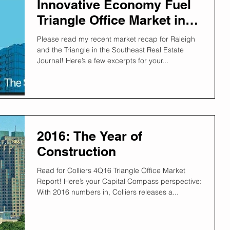
Innovative Economy Fuel
Triangle Office Market in
2017
Please read my recent market recap for Raleigh
and the Triangle in the Southeast Real Estate
Journal! Here’s a few excerpts for your...
2016: The Year of
Construction
Read for Colliers 4Q16 Triangle Office Market
Report! Here’s your Capital Compass perspective:
With 2016 numbers in, Colliers releases a...