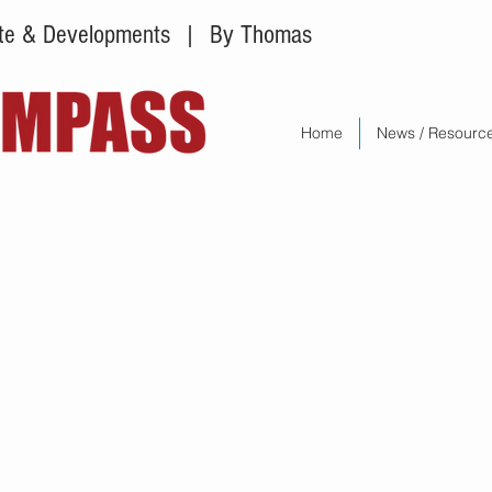
tate & Developments
| By Thomas
Home
News / Resourc