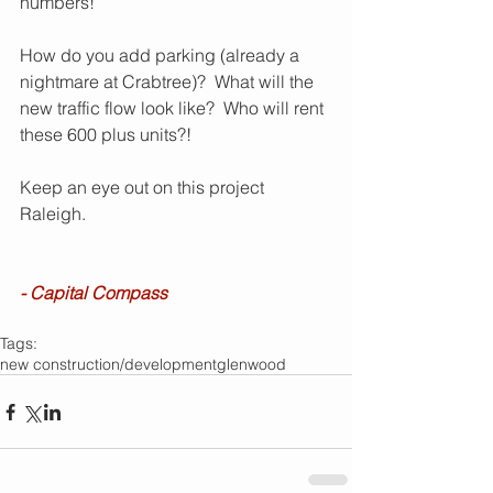
numbers!
How do you add parking (already a 
nightmare at Crabtree)?  What will the 
new traffic flow look like?  Who will rent 
these 600 plus units?!
Keep an eye out on this project 
Raleigh.
- Capital Compass
Tags:
new construction/development
glenwood