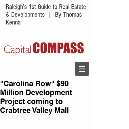
Raleigh's 1st Guide to Real Estate
& Developments
| By Thomas
Kenna
"Carolina Row" $90
Million Development
Project coming to
Crabtree Valley Mall