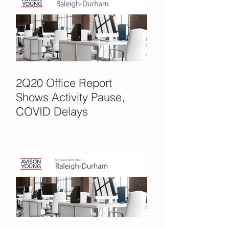
2Q20 Office Report
Shows Activity Pause,
COVID Delays