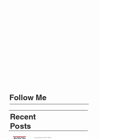
Follow Me
Recent
Posts