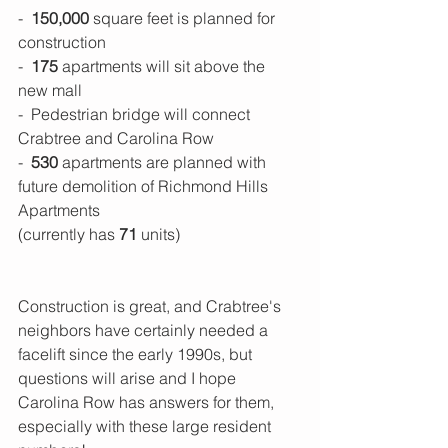
-  
150,000 
square feet is planned for 
construction
-  
175
 apartments will sit above the 
new mall
-  Pedestrian bridge will connect 
Crabtree and Carolina Row
- 
 530
 apartments are planned with 
future demolition of Richmond Hills 
Apartments
(currently has 
71 
units)
Construction is great, and Crabtree's 
neighbors have certainly needed a 
facelift since the early 1990s, but 
questions will arise and I hope 
Carolina Row has answers for them, 
especially with these large resident 