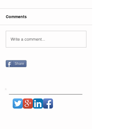
Comments
Write a comment...
Share