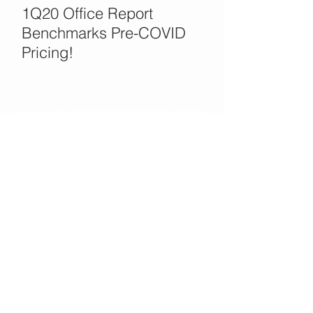
1Q20 Office Report
Benchmarks Pre-COVID
Pricing!
Office Opportunities in the
COVID Crisis?