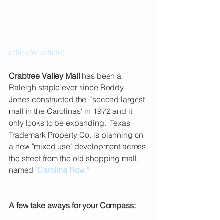
(click for article)
Crabtree Valley Mall
 has been a 
Raleigh staple ever since Roddy 
Jones constructed the  "second largest 
mall in the Carolinas" in 1972 and it 
only looks to be expanding.  Texas 
Trademark Property Co. is planning on 
a new "mixed use" development across 
the street from the old shopping mall, 
named
"Carolina Row."
A few take aways for your Compass: