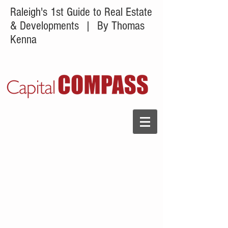
Raleigh's 1st Guide to Real Estate
& Developments
| By Thomas
Kenna