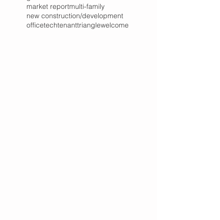
market report
multi-family
new construction/development
office
tech
tenant
triangle
welcome