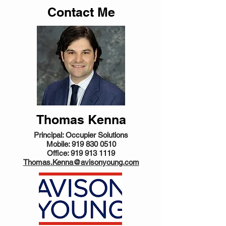
Contact Me
Thomas Kenna
Principal: Occupier Solutions
Mobile:
919 830 0510
Office:
919 913 1119
Thomas.Kenna@avisonyoung.com