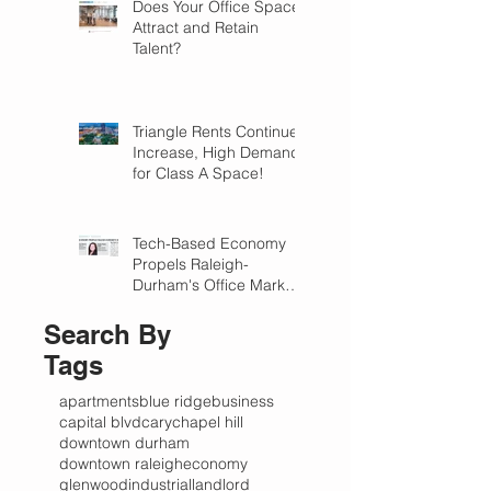
Does Your Office Space
Attract and Retain
Talent?
Triangle Rents Continue
Increase, High Demand
for Class A Space!
Tech-Based Economy
Propels Raleigh-
Durham's Office Market
Forward in 2018
Search By
Tags
apartments
blue ridge
business
capital blvd
cary
chapel hill
downtown durham
downtown raleigh
economy
glenwood
industrial
landlord