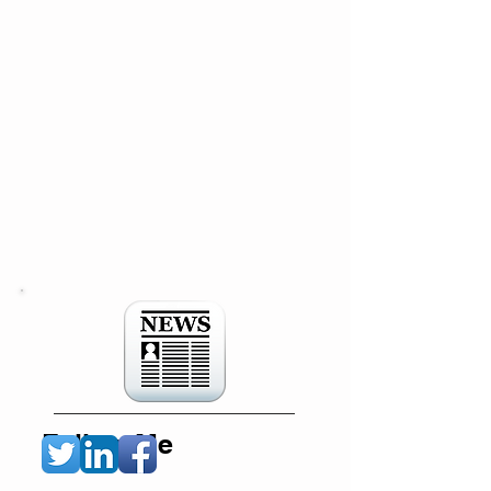
Follow Me