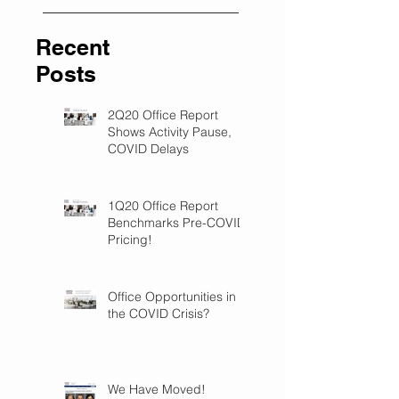
Recent
Posts
2Q20 Office Report
Shows Activity Pause,
COVID Delays
1Q20 Office Report
Benchmarks Pre-COVID
Pricing!
Office Opportunities in
the COVID Crisis?
We Have Moved!