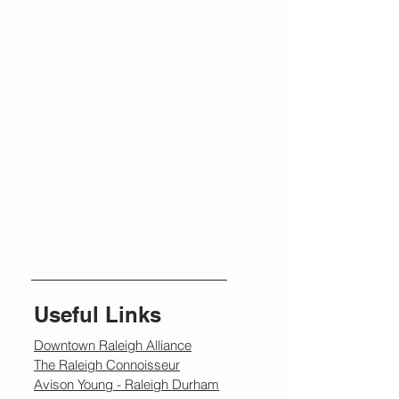
Useful Links
Downtown Raleigh Alliance
The Raleigh Connoisseur
Avison Young - Raleigh Durham