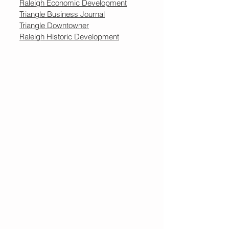
Raleigh Economic Development
Triangle Business Journal
Triangle Downtowner
Raleigh Historic Development