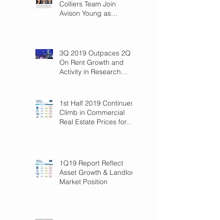
Colliers Team Join
Avison Young as
Principals
3Q 2019 Outpaces 2Q
On Rent Growth and
Activity in Research
Triangle!
1st Half 2019 Continues
Climb in Commercial
Real Estate Prices for
Raleigh
1Q19 Report Reflect
Asset Growth & Landlord
Market Position