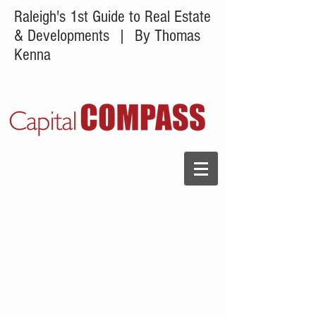
Raleigh's 1st Guide to Real Estate
& Developments
| By Thomas
Kenna