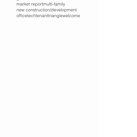
market report
multi-family
new construction/development
office
tech
tenant
triangle
welcome