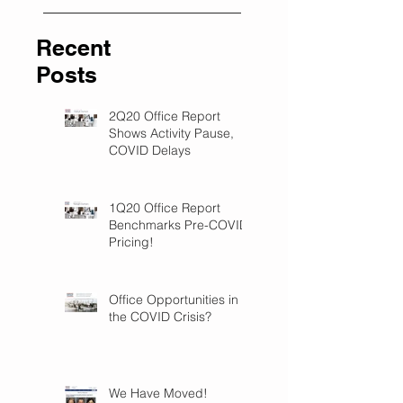
Recent
Posts
2Q20 Office Report
Shows Activity Pause,
COVID Delays
1Q20 Office Report
Benchmarks Pre-COVID
Pricing!
Office Opportunities in
the COVID Crisis?
We Have Moved!