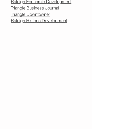
Raleigh Economic Development
Triangle Business Journal
Triangle Downtowner
Raleigh Historic Development