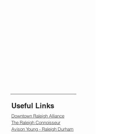
Useful Links
Downtown Raleigh Alliance
The Raleigh Connoisseur
Avison Young - Raleigh Durham