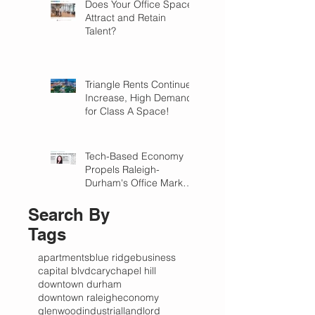
Does Your Office Space
Attract and Retain
Talent?
Triangle Rents Continue
Increase, High Demand
for Class A Space!
Tech-Based Economy
Propels Raleigh-
Durham's Office Market
Forward in 2018
Search By
Tags
apartments
blue ridge
business
capital blvd
cary
chapel hill
downtown durham
downtown raleigh
economy
glenwood
industrial
landlord