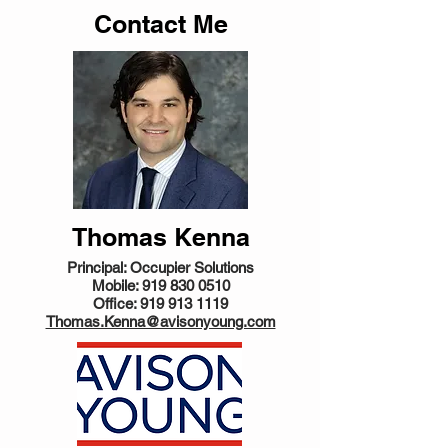
Contact Me
Thomas Kenna
Principal: Occupier Solutions
Mobile:
919 830 0510
Office:
919 913 1119
Thomas.Kenna@avisonyoung.com