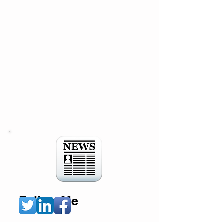
Follow Me