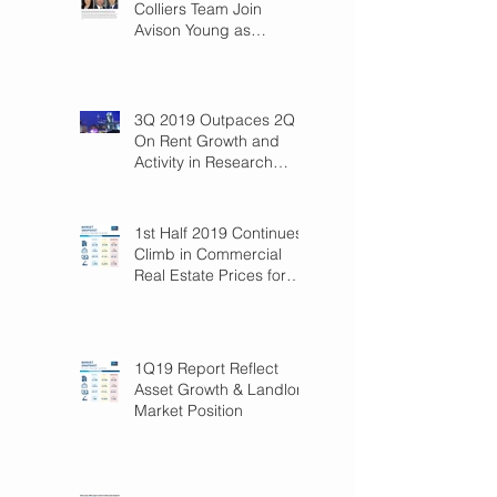
Colliers Team Join
Avison Young as
Principals
3Q 2019 Outpaces 2Q
On Rent Growth and
Activity in Research
Triangle!
1st Half 2019 Continues
Climb in Commercial
Real Estate Prices for
Raleigh
1Q19 Report Reflect
Asset Growth & Landlord
Market Position