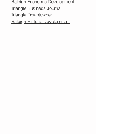
Raleigh Economic Development
Triangle Business Journal
Triangle Downtowner
Raleigh Historic Development