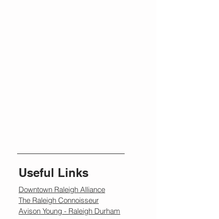
Useful Links
Downtown Raleigh Alliance
The Raleigh Connoisseur
Avison Young - Raleigh Durham