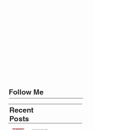
Follow Me
Recent
Posts