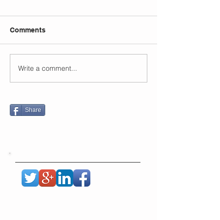
Comments
Write a comment...
Share