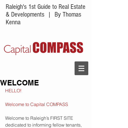
Raleigh's 1st Guide to Real Estate
& Developments
| By Thomas
Kenna
WELCOME
HELLO!
Welcome to Capital COMPASS
Welcome to Raleigh’s FIRST SITE 
dedicated to informing fellow tenants, 