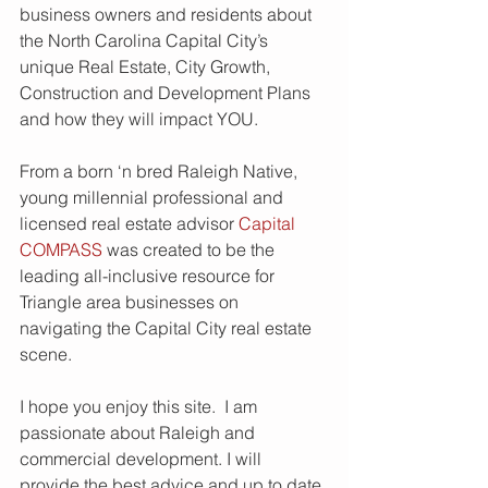
business owners and residents about 
the North Carolina Capital City’s 
unique Real Estate, City Growth, 
Construction and Development Plans 
and how they will impact YOU.   
From a born ‘n bred Raleigh Native, 
young millennial professional and 
licensed real estate advisor 
Capital 
COMPASS
 was created to be the 
leading all-inclusive resource for 
Triangle area businesses on 
navigating the Capital City real estate 
scene.  
I hope you enjoy this site.  I am 
passionate about Raleigh and 
commercial development. I will 
provide the best advice and up to date 