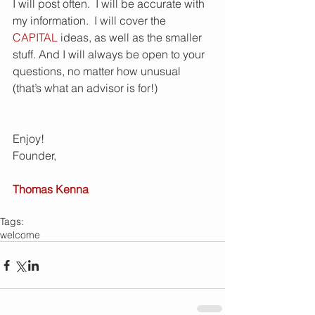
I will post often.  I will be accurate with 
my information.  I will cover the 
CAPITAL
 ideas, as well as the smaller 
stuff. And I will always be open to your 
questions, no matter how unusual 
(that’s what an advisor is for!) 
Enjoy! 
Founder, 
Thomas Kenna
Tags:
welcome