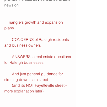
news on: 
  Triangle's growth and expansion 
plans
        CONCERNS of Raleigh residents 
and business owners
        ANSWERS to real estate questions 
for Raleigh businesses
        And just general guidance for 
strolling down main street
        (and it’s NOT Fayetteville street – 
more explanation later)