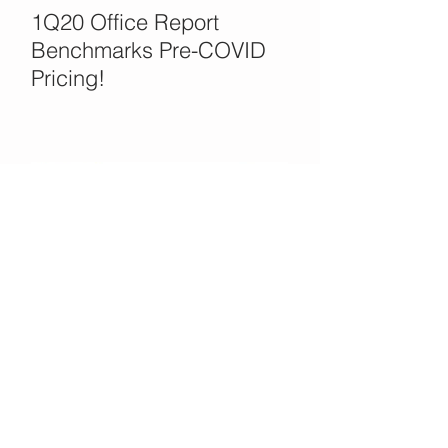
1Q20 Office Report
Benchmarks Pre-COVID
Pricing!
Office Opportunities in the
COVID Crisis?