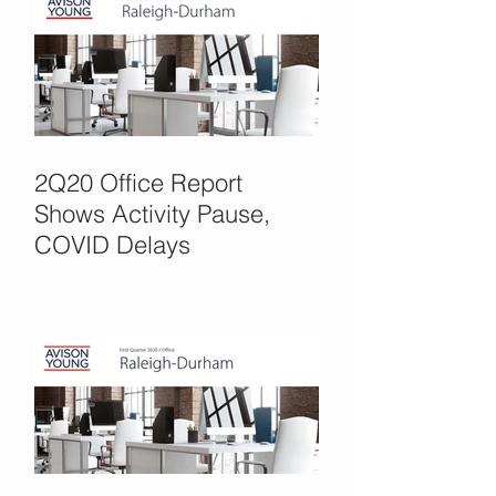
2Q20 Office Report
Shows Activity Pause,
COVID Delays