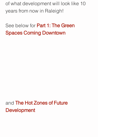
of what development will look like 10 
years from now in Raleigh!  
See below for 
Part 1: The Green 
Spaces Coming Downtown
and 
The Hot Zones of Future 
Development 