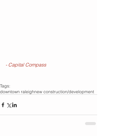
- Capital Compass
Tags:
downtown raleigh
new construction/development