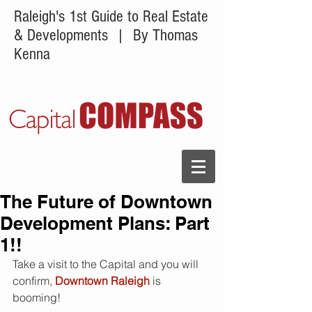
Raleigh's 1st Guide to Real Estate
& Developments
| By Thomas
Kenna
The Future of Downtown
Development Plans: Part
1!!
Take a visit to the Capital and you will 
confirm, 
Downtown Raleigh 
is 
booming! 