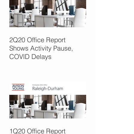
2Q20 Office Report
Shows Activity Pause,
COVID Delays
1Q20 Office Report