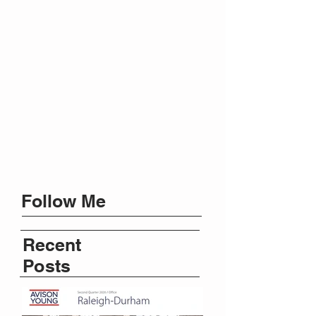
Follow Me
Recent
Posts