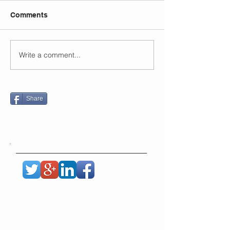
Comments
Write a comment...
Share