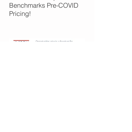
Benchmarks Pre-COVID
Pricing!
Office Opportunities in the
COVID Crisis?