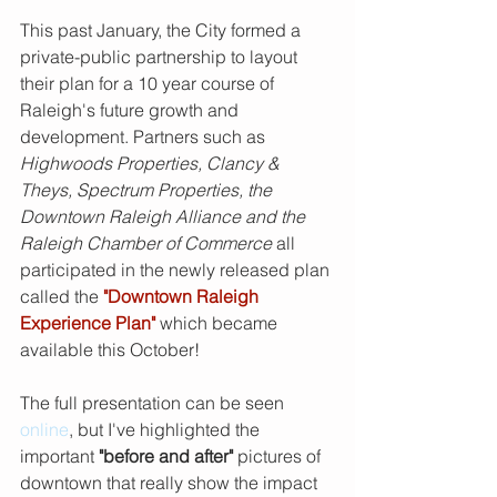
This past January, the City formed a 
private-public partnership to layout 
their plan for a 10 year course of 
Raleigh's future growth and 
development. Partners such as 
Highwoods Properties, Clancy & 
Theys, Spectrum Properties, the 
Downtown Raleigh Alliance and the 
Raleigh Chamber of Commerce
 all 
participated in the newly released plan 
called the
"Downtown Raleigh 
Experience Plan"
which became 
available this October! 
The full presentation can be seen 
online
, but I've highlighted the 
important
 "before and after" 
pictures of 
downtown that really show the impact 