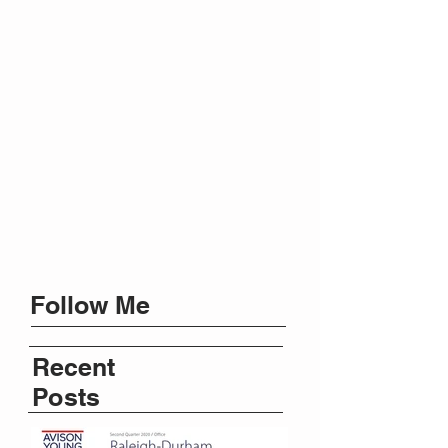
Follow Me
Recent
Posts