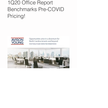
1Q20 Office Report
Benchmarks Pre-COVID
Pricing!
Office Opportunities in the
COVID Crisis?