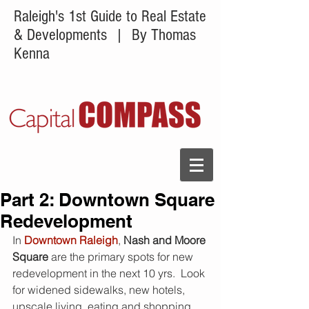
Raleigh's 1st Guide to Real Estate
& Developments
| By Thomas
Kenna
Part 2: Downtown Square
Redevelopment
In 
Downtown Raleigh
, 
Nash and Moore 
Square 
are the primary spots for new 
redevelopment in the next 10 yrs.  Look 
for widened sidewalks, new hotels, 
upscale living, eating and shopping 