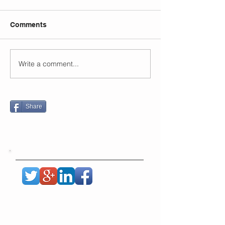
Comments
Write a comment...
Share