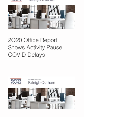
2Q20 Office Report
Shows Activity Pause,
COVID Delays