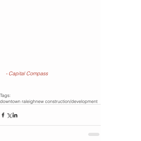
- Capital Compass
Tags:
downtown raleigh
new construction/development