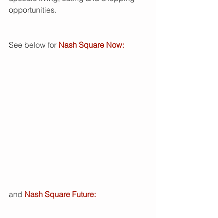
opportunities.  
See below for
 Nash Square Now: 
and 
Nash Square Future: