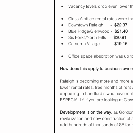
Vacancy levels drop even lower t
Class A office rental rates were the
Downtown Raleigh      -  
$22.37
Blue Ridge/Glenwood -  
$21.40
Six Forks/North Hills   -  
$20.91
Cameron Village         -  
$19.16
Office space absorption was up to
How does this apply to business owner
Raleigh is becoming more and more a La
lower rental rates, free months of rent 
appealing to Landlord's who have mult
ESPECIALLY if you are looking at Clas
Development is on the way
, as Gordo
revitalization and new construction of
add hundreds of thousands of SF for r