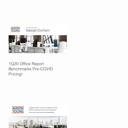
1Q20 Office Report
Benchmarks Pre-COVID
Pricing!