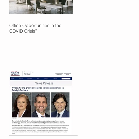
Office Opportunities in the
COVID Crisis?