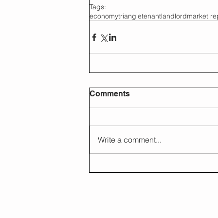
Tags:
economy
triangle
tenant
landlord
market re
Comments
Write a comment...