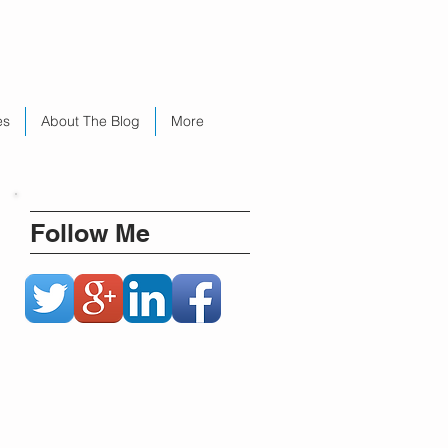
es
About The Blog
More
Follow Me