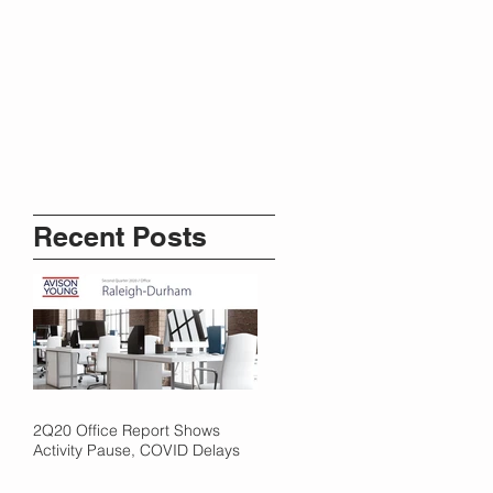
Recent Posts
2Q20 Office Report Shows
Activity Pause, COVID Delays