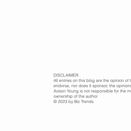
DISCLAIMER:
All entries on this blog are the opinion 
endorse, nor does it sponsor, the opinion
Avison Young is not responsible for the m
ownership of the author.
© 2023 by Biz Trends