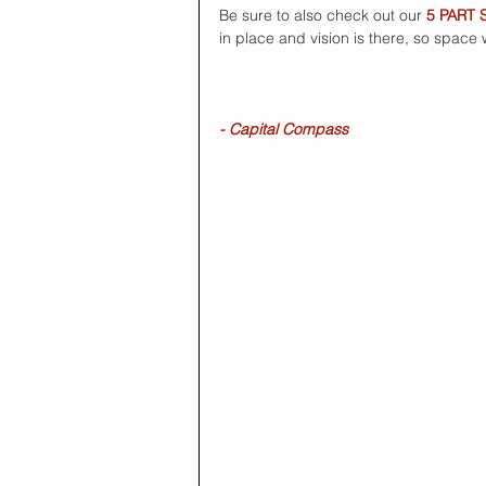
Be sure to also check out our 
5 PART 
in place and vision is there, so space
- Capital Compass