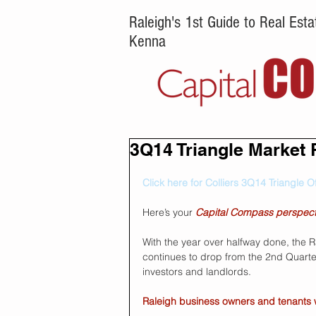
Raleigh's 1st Guide to Real Es
Kenna
3Q14 Triangle Market 
Click here for Colliers 3Q14 Triangle O
Here’s your 
Capital Compass perspect
With the year over halfway done, the 
continues to drop from the 2nd Quarter 
investors and landlords. 
Raleigh business owners and tenants wil