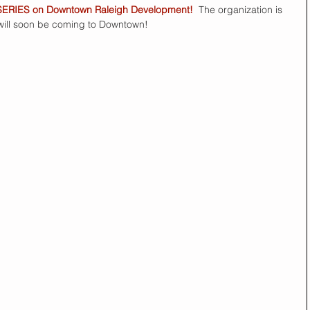
SERIES on Downtown Raleigh Development!
  The organization is 
 will soon be coming to Downtown! 