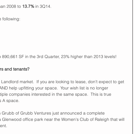
han 2008 to 
13.7%
 in 3Q14.  
 following:  
 890,661 SF in the 3rd Quarter, 23% higher than 2013 levels!  
s and tenants?  
ndlord market.  If you are looking to lease, don't expect to get 
AND help upfitting your space.  Your wish list is no longer 
iple companies interested in the same space.  This is true 
s A space. 
n Grubb of Grubb Ventures just announced a complete 
 a Glenwood office park near the Women's Club of Raleigh that will 
ent. 