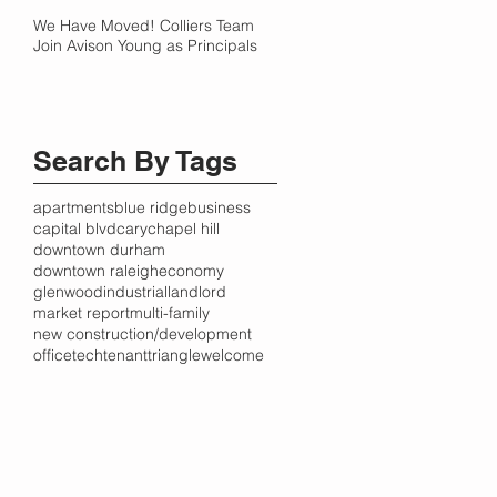
We Have Moved! Colliers Team
Join Avison Young as Principals
Search By Tags
apartments
blue ridge
business
capital blvd
cary
chapel hill
downtown durham
downtown raleigh
economy
glenwood
industrial
landlord
market report
multi-family
new construction/development
office
tech
tenant
triangle
welcome