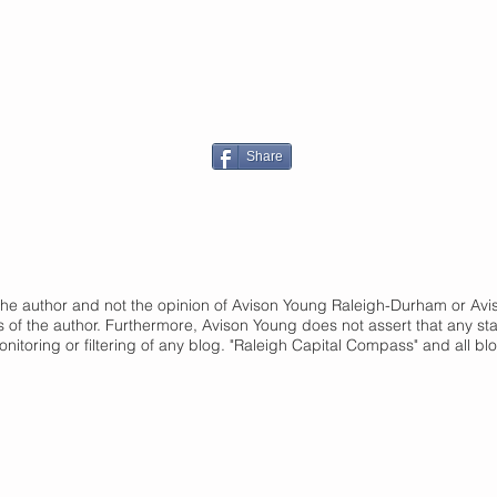
Share
of the author and not the opinion of Avison Young Raleigh-Durham or A
s of the author. Furthermore, Avison Young does not assert that any st
onitoring or filtering of any blog. "Raleigh Capital Compass" and
all bl