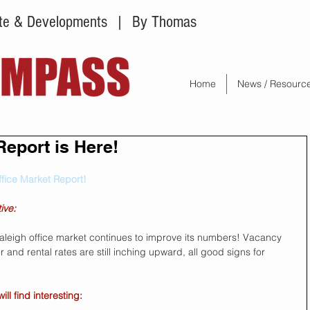
tate & Developments
| By Thomas
Home
News / Resourc
Report is Here!
ffice Market Report!
ive:
Raleigh office market continues to improve its numbers! Vacancy 
and rental rates are still inching upward, all good signs for 
l find interesting: