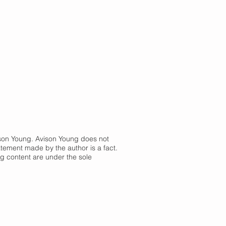
vison Young. Avison Young does not
atement made by the author is a fact.
og content are under the sole