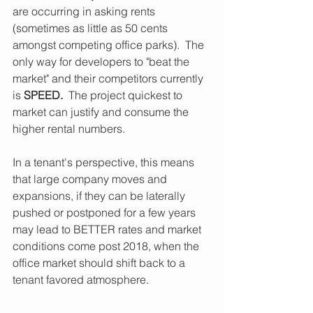
are occurring in asking rents 
(sometimes as little as 50 cents 
amongst competing office parks).  The 
only way for developers to "beat the 
market" and their competitors currently 
is 
SPEED.
  The project quickest to 
market can justify and consume the 
higher rental numbers. 
In a tenant's perspective, this means 
that large company moves and 
expansions, if they can be laterally 
pushed or postponed for a few years 
may lead to BETTER rates and market 
conditions come post 2018, when the 
office market should shift back to a 
tenant favored atmosphere.