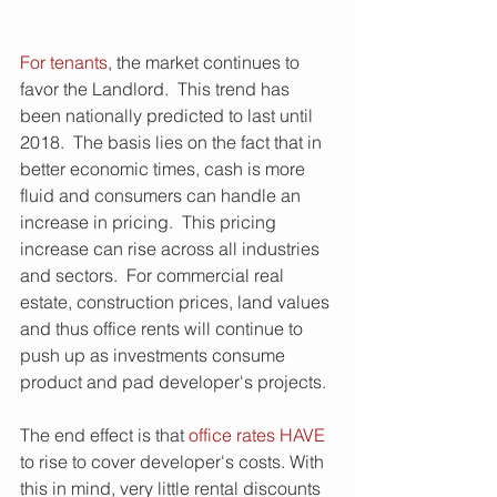
For tenants
, the market continues to 
favor the Landlord.  This trend has 
been nationally predicted to last until 
2018.  The basis lies on the fact that in 
better economic times, cash is more 
fluid and consumers can handle an 
increase in pricing.  This pricing 
increase can rise across all industries 
and sectors.  For commercial real 
estate, construction prices, land values 
and thus office rents will continue to 
push up as investments consume 
product and pad developer's projects.
The end effect is that 
office rates HAVE
to rise to cover developer's costs. With 
this in mind, very little rental discounts 