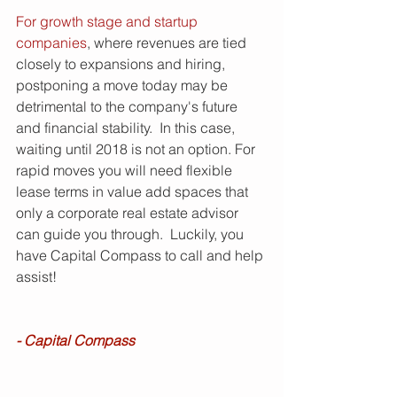
For growth stage and startup 
companies
, where revenues are tied 
closely to expansions and hiring, 
postponing a move today may be 
detrimental to the company's future 
and financial stability.  In this case, 
waiting until 2018 is not an option. For 
rapid moves you will need flexible 
lease terms in value add spaces that 
only a corporate real estate advisor 
can guide you through.  Luckily, you 
have Capital Compass to call and help 
assist!
- Capital Compass