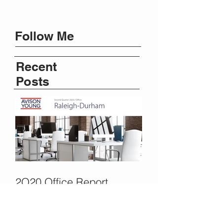
Follow Me
Recent
Posts
2Q20 Office Report
Shows Activity Pause,
COVID Delays