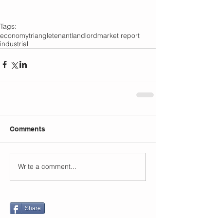
Tags:
economy
triangle
tenant
landlord
market report
industrial
Comments
Write a comment...
Share