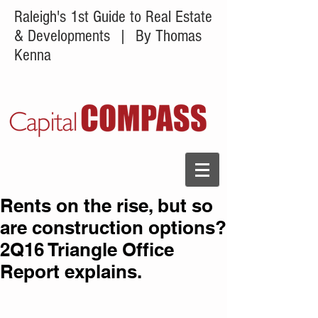
Raleigh's 1st Guide to Real Estate
& Developments
| By Thomas
Kenna
Rents on the rise, but so
are construction options?
2Q16 Triangle Office
Report explains.