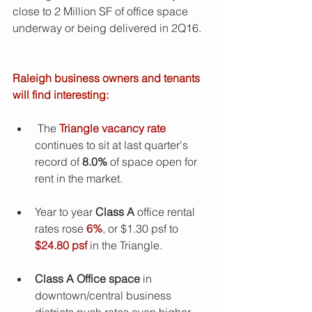
close to 2 Million SF of office space 
underway or being delivered in 2Q16.
Raleigh business owners and tenants 
will find interesting:
 The 
Triangle vacancy rate
continues to sit at last quarter's 
record of 
8.0%
 of space open for 
rent in the market. 
Year to year 
Class A
 office rental 
rates rose
 6%
, or $1.30 psf to 
$24.80 psf
 in the Triangle. 
Class A Office space
 in 
downtown/central business 
districts push rates even higher, 