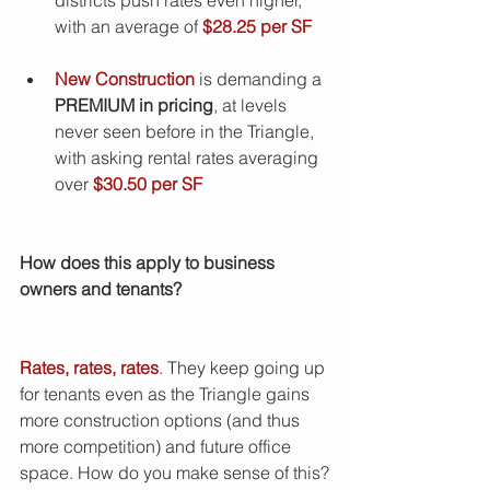
with an average of 
$28.25 per SF
New Construction
 is demanding a
PREMIUM in pricing
, at levels 
never seen before in the Triangle, 
with asking rental rates averaging 
over 
$30.50 per SF
How does this apply to business 
owners and tenants?  
Rates, rates, rates
. They keep going up 
for tenants even as the Triangle gains 
more construction options (and thus 
more competition) and future office 
space. How do you make sense of this?