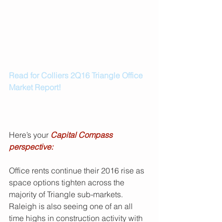
Read for Colliers 2Q16 Triangle Office 
Market Report!
Here’s your 
Capital Compass 
perspective:
Office rents continue their 2016 rise as 
space options tighten across the 
majority of Triangle sub-markets. 
Raleigh is also seeing one of an all 
time highs in construction activity with 