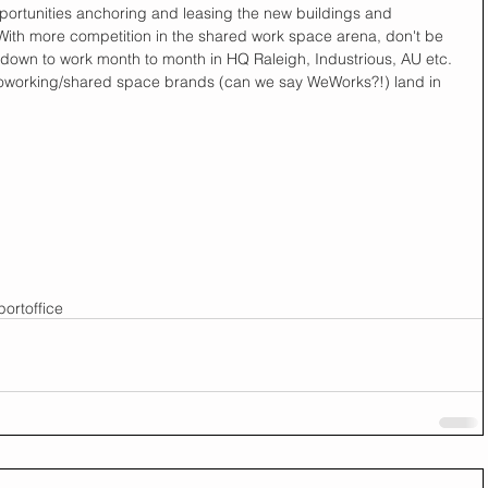
ortunities anchoring and leasing the new buildings and 
With more competition in the shared work space arena, don't be 
 down to work month to month in HQ Raleigh, Industrious, AU etc. 
 coworking/shared space brands (can we say WeWorks?!) land in 
port
office