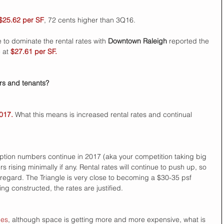
$25.62 per SF
, 72 cents higher than 3Q16. 
e to dominate the rental rates with
 Downtown Raleigh 
reported the 
 at 
$27.61 per SF.
s and tenants?  
2017.
 What this means is increased rental rates and continual 
rption numbers continue in 2017 (aka your competition taking big 
rising minimally if any. Rental rates will continue to push up, so 
 regard. The Triangle is very close to becoming a $30-35 psf 
ng constructed, the rates are justified. 
ies
, although space is getting more and more expensive, what is 