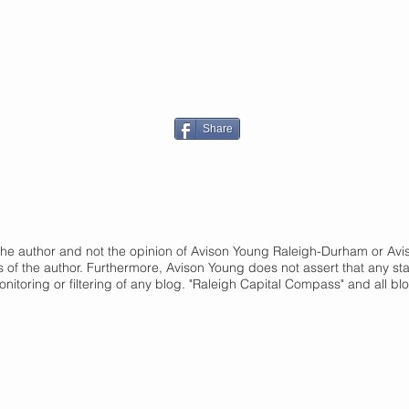
Share
of the author and not the opinion of Avison Young Raleigh-Durham or A
s of the author. Furthermore, Avison Young does not assert that any st
onitoring or filtering of any blog. "Raleigh Capital Compass" and
all bl