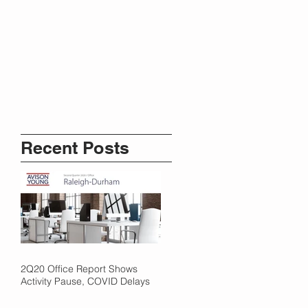
Recent Posts
2Q20 Office Report Shows
Activity Pause, COVID Delays