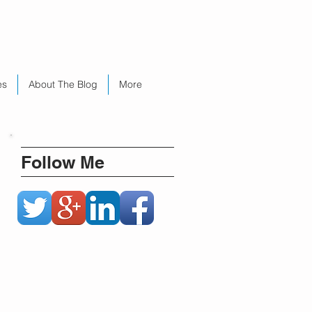
es
About The Blog
More
Follow Me