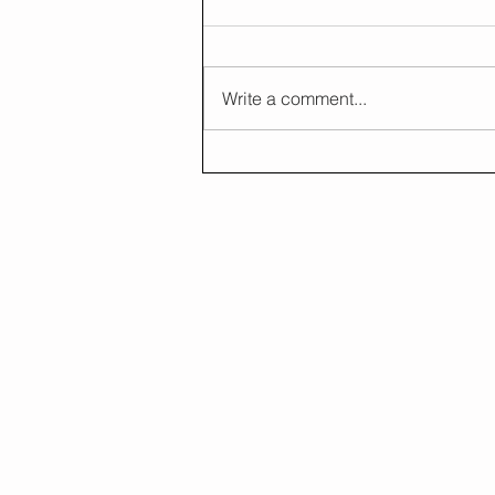
Write a comment...