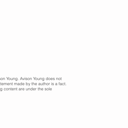
vison Young. Avison Young does not
atement made by the author is a fact.
og content are under the sole