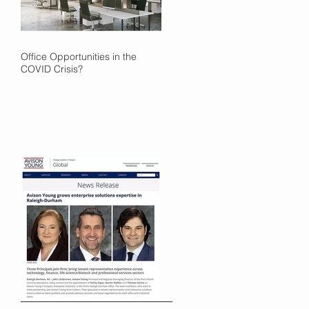
Office Opportunities in the
COVID Crisis?