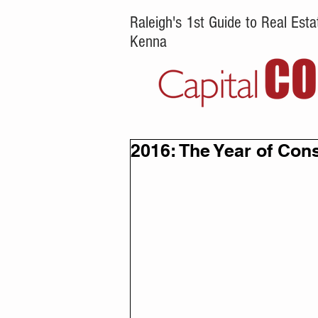
Raleigh's 1st Guide to Real Es
Kenna
2016: The Year of Con