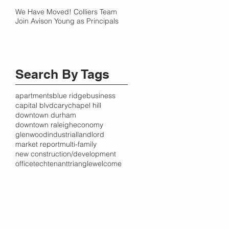
We Have Moved! Colliers Team
Join Avison Young as Principals
Search By Tags
apartments
blue ridge
business
capital blvd
cary
chapel hill
downtown durham
downtown raleigh
economy
glenwood
industrial
landlord
market report
multi-family
new construction/development
office
tech
tenant
triangle
welcome