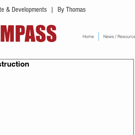
tate & Developments
| By Thomas
Home
News / Resourc
struction