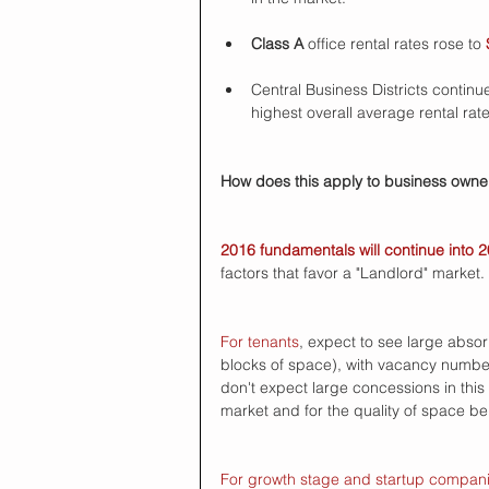
Class A
 office rental rates rose to 
Central Business Districts continu
highest overall average rental rate
How does this apply to business owner
2016 fundamentals will continue into 
factors that favor a "Landlord" market. 
For tenants
, expect to see large abso
blocks of space), with vacancy numbers 
don't expect large concessions in this
market and for the quality of space bei
For growth stage and startup compan