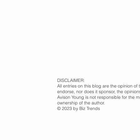
DISCLAIMER:
All entries on this blog are the opinion 
endorse, nor does it sponsor, the opinion
Avison Young is not responsible for the m
ownership of the author.
© 2023 by Biz Trends