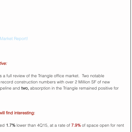
 Market Report!
ive:
 a full review of the Triangle office market.  Two notable 
record construction numbers with over 2 Million SF of new 
ipeline and 
two,
 absorption in the Triangle remained positive for 
l find interesting:
ed 
1.7%
 lower than 4Q15, at a rate of 
7.9%
 of space open for rent 