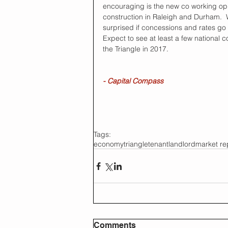
encouraging is the new co working opp
construction in Raleigh and Durham.  
surprised if concessions and rates go
Expect to see at least a few national
the Triangle in 2017.
- Capital Compass
Tags:
economy
triangle
tenant
landlord
market re
Comments