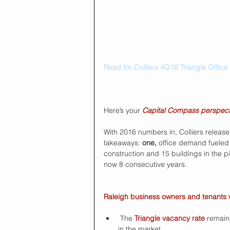
Read for Colliers 4Q16 Triangle Office
Here’s your 
Capital Compass perspect
With 2016 numbers in, Colliers releases
takeaways: 
one, 
office demand fueled 
construction and 15 buildings in the p
now 8 consecutive years.
Raleigh business owners and tenants wil
 The 
Triangle vacancy rate
 remain
in the market. 