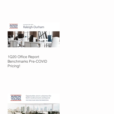
1Q20 Office Report
Benchmarks Pre-COVID
Pricing!