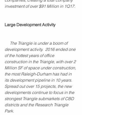
investment of over $91 Million in 1Q17. 
Large Development Activity
     The Triangle is under a boom of 
development activity.  2016 ended one 
of the hottest years of office 
construction in the Triangle, with over 2 
Million SF of space under construction, 
the most Raleigh-Durham has had in 
its development pipeline in 10 years. 
Spread out over 15 projects, the new 
developments continue to focus in the 
strongest Triangle submarkets of CBD 
districts and the Research Triangle 
Park.