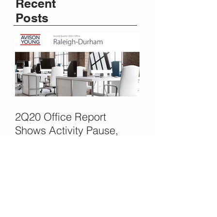
Recent
Posts
2Q20 Office Report
Shows Activity Pause,
COVID Delays