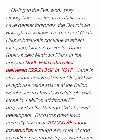
    Owing to the live, work, play 
atmosphere and tenants’ abilities to 
have denser footprints, the Downtown 
Raleigh, Downtown Durham and North 
Hills submarkets continue to attract 
marquee, Class A projects.  Kane 
Realty’s new Midtown Plaza in the 
upscale 
North Hills submarket 
delivered 329,213 SF in 1Q17
.  Kane is 
also under construction for 267,000 SF 
of high rise office space at the Dillon 
warehouse in Downtown Raleigh, with 
close to 1 Million additional SF 
proposed in the Raleigh CBD by rival 
developers.  Durham’s downtown 
currently has over 
400,000 SF under 
construction
 through a mixture of high 
rise office and redeveloped warehouse 