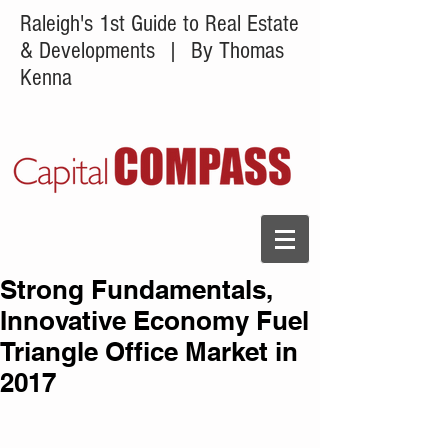
Raleigh's 1st Guide to Real Estate
& Developments
| By Thomas
Kenna
Strong Fundamentals,
Innovative Economy Fuel
Triangle Office Market in
2017