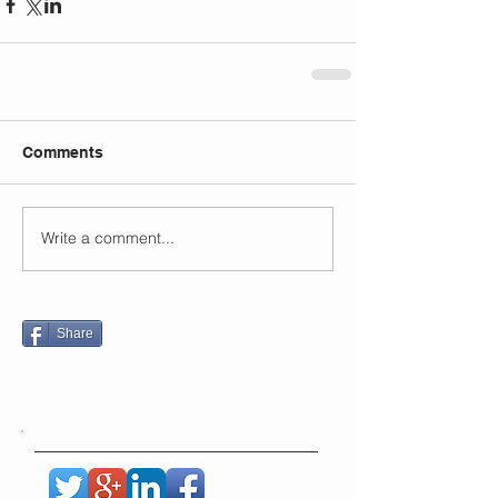
Comments
Write a comment...
Share