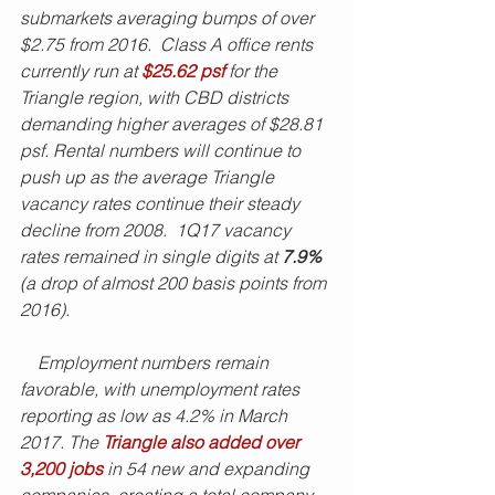
submarkets averaging bumps of over 
$2.75 from 2016.  Class A office rents 
currently run at 
$25.62 psf
 for the 
Triangle region, with CBD districts 
demanding higher averages of $28.81 
psf. Rental numbers will continue to 
push up as the average Triangle 
vacancy rates continue their steady 
decline from 2008.  1Q17 vacancy 
rates remained in single digits at 
7.9% 
(a drop of almost 200 basis points from 
2016). 
    Employment numbers remain 
favorable, with unemployment rates 
reporting as low as 4.2% in March 
2017. The 
Triangle also added over 
3,200 jobs
 in 54 new and expanding 
companies, creating a total company 