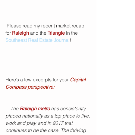
 Please read my recent market recap 
for 
Raleigh
 and the 
Triangle 
in the 
Southeast Real Estate Journal
!
Here’s a few excerpts for your 
Capital 
Compass perspective:
    The 
Raleigh metro
 has consistently 
placed nationally as a top place to live, 
work and play, and in 2017 that 
continues to be the case. The thriving 