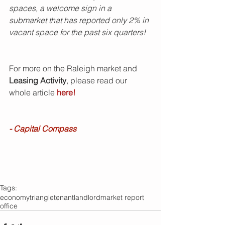
spaces, a welcome sign in a 
submarket that has reported only 2% in 
vacant space for the past six quarters!
For more on the Raleigh market and 
Leasing Activity
, please read our 
whole article 
here!
- Capital Compass
Tags:
economy
triangle
tenant
landlord
market report
office