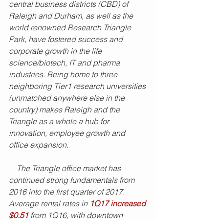
central business districts (CBD) of 
Raleigh and Durham, as well as the 
world renowned Research Triangle 
Park, have fostered success and 
corporate growth in the life 
science/biotech, IT and pharma 
industries. Being home to three 
neighboring Tier1 research universities 
(unmatched anywhere else in the 
country) makes Raleigh and the 
Triangle as a whole a hub for 
innovation, employee growth and 
office expansion. 
    The Triangle office market has 
continued strong fundamentals from 
2016 into the first quarter of 2017. 
Average rental rates in 
1Q17 increased 
$0.51
 from 1Q16, with downtown 