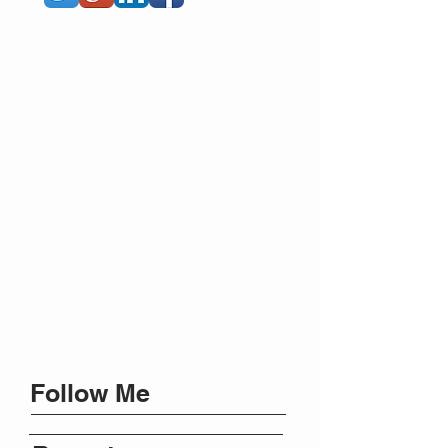
Follow Me