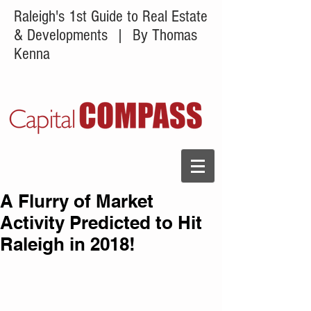
Raleigh's 1st Guide to Real Estate
& Developments
| By Thomas
Kenna
A Flurry of Market
Activity Predicted to Hit
Raleigh in 2018!