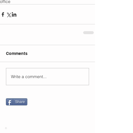
office
Comments
Write a comment...
Share