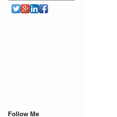
Follow Me