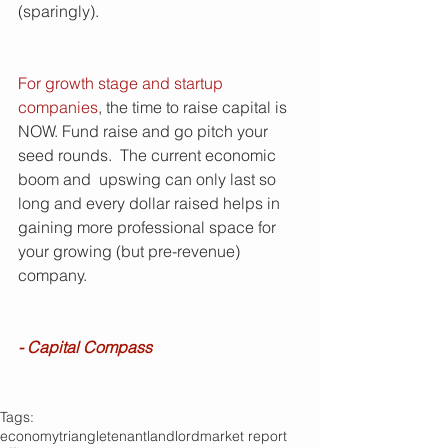
(sparingly).
For growth stage and startup 
companies
, the time to raise capital is 
NOW. Fund raise and go pitch your 
seed rounds.  The current economic 
boom and  upswing can only last so 
long and every dollar raised helps in 
gaining more professional space for 
your growing (but pre-revenue) 
company. 
- Capital Compass
Tags:
economy
triangle
tenant
landlord
market report