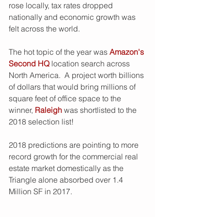
rose locally, tax rates dropped 
nationally and economic growth was 
felt across the world. 
The hot topic of the year was 
Amazon's 
Second HQ
 location search across 
North America.  A project worth billions 
of dollars that would bring millions of 
square feet of office space to the 
winner, 
Raleigh
 was shortlisted to the 
2018 selection list!
2018 predictions are pointing to more 
record growth for the commercial real 
estate market domestically as the 
Triangle alone absorbed over 1.4 
Million SF in 2017.