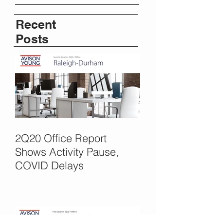
Recent
Posts
2Q20 Office Report
Shows Activity Pause,
COVID Delays