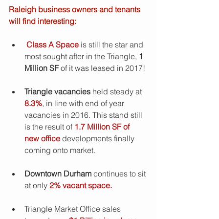
Raleigh business owners and tenants 
will find interesting:
Class A Space
 is still the star and 
most sought after in the Triangle, 
1 
Million SF
 of it was leased in 2017! 
Triangle vacancies
 held steady at 
8.3%
, in line with end of year 
vacancies in 2016. This stand still 
is the result of
 1.7 Million SF of 
new office 
developments finally 
coming onto market.  
Downtown Durham 
continues to sit 
at only 
2% vacant space.
Triangle Market Office sales 