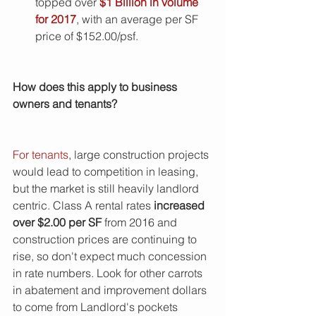
topped over 
$1 Billion in volume 
for 2017
, with an average per SF 
price of $152.00/psf. 
How does this apply to business 
owners and tenants?  
For tenants
, large construction projects 
would lead to competition in leasing, 
but the market is still heavily landlord 
centric. Class A rental rates 
increased 
over $2.00 per SF 
from 2016 and 
construction prices are continuing to 
rise, so don't expect much concession 
in rate numbers. Look for other carrots 
in abatement and improvement dollars 
to come from Landlord's pockets 