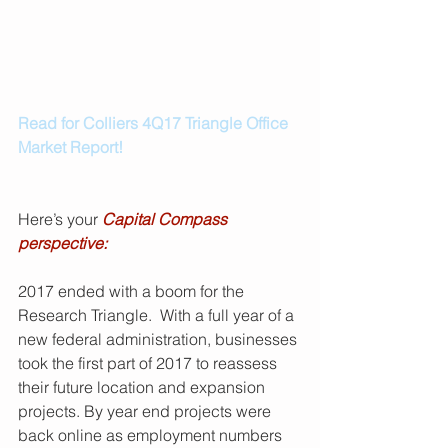
Read for Colliers 4Q17 Triangle Office 
Market Report!
Here’s your 
Capital Compass 
perspective:
2017 ended with a boom for the 
Research Triangle.  With a full year of a 
new federal administration, businesses 
took the first part of 2017 to reassess 
their future location and expansion 
projects. By year end projects were 
back online as employment numbers 