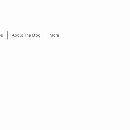
es
About The Blog
More