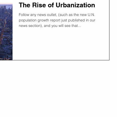
The Rise of Urbanization
Follow any news outlet, (such as the new U.N.
population growth report just published in our
news section), and you will see that...