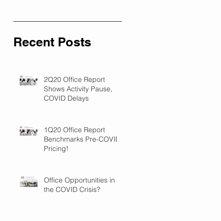
Recent Posts
2Q20 Office Report
Shows Activity Pause,
COVID Delays
1Q20 Office Report
Benchmarks Pre-COVID
Pricing!
Office Opportunities in
the COVID Crisis?