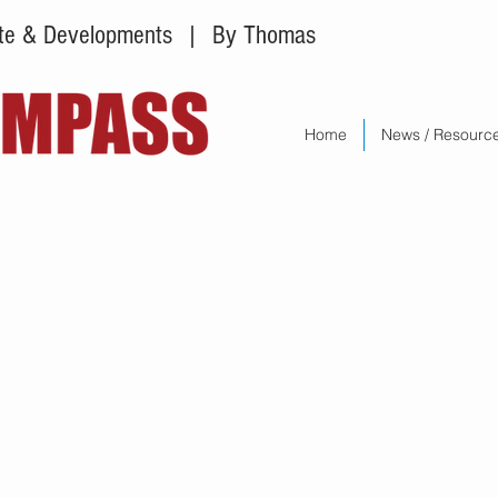
tate & Developments
| By Thomas
Home
News / Resourc