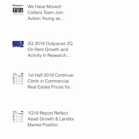
We Have Moved!
Colliers Team Join
Avison Young as
Principals
3Q 2019 Outpaces 2Q
On Rent Growth and
Activity in Research
Triangle!
1st Half 2019 Continues
Climb in Commercial
Real Estate Prices for
Raleigh
1Q19 Report Reflect
Asset Growth & Landlord
Market Position