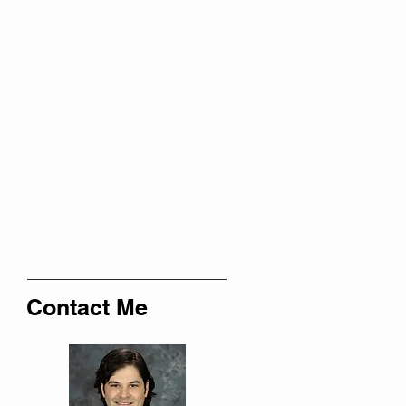
Contact Me