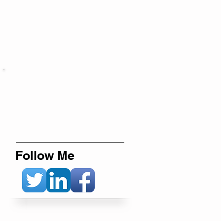
Follow Me