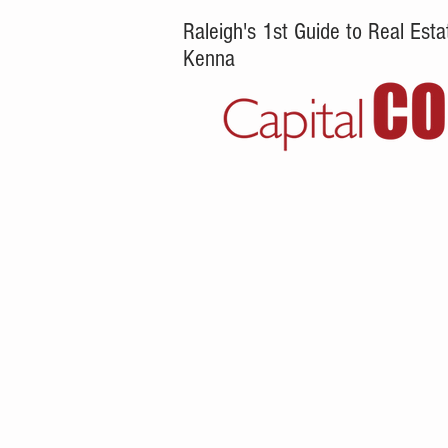
Raleigh's 1st Guide to Real Es
Kenna