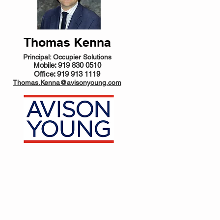
Thomas Kenna
Principal: Occupier Solutions
Mobile: 919 830 0510
Office: 919 913 1119
Thomas.Kenna@avisonyoung.com