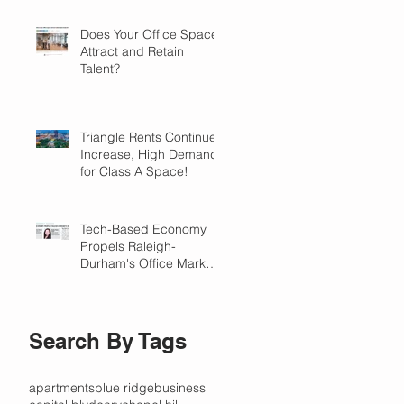
Does Your Office Space
Attract and Retain
Talent?
Triangle Rents Continue
Increase, High Demand
for Class A Space!
Tech-Based Economy
Propels Raleigh-
Durham's Office Market
Forward in 2018
Search By Tags
apartments
blue ridge
business