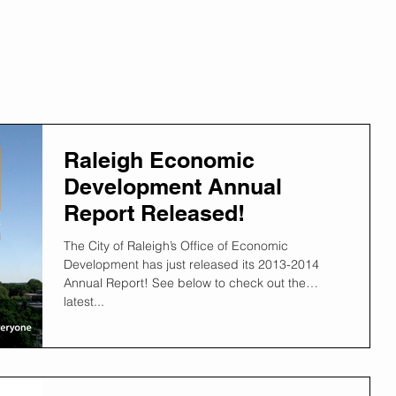
Raleigh Economic
Development Annual
Report Released!
The City of Raleigh’s Office of Economic
Development has just released its 2013-2014
Annual Report! See below to check out the
latest...