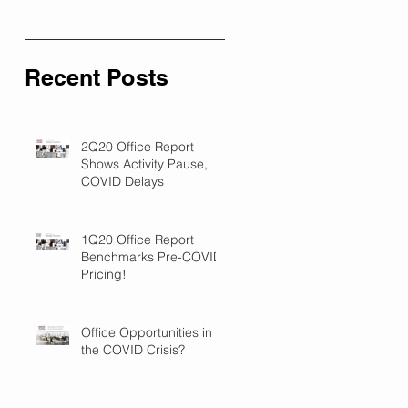
Recent Posts
2Q20 Office Report
Shows Activity Pause,
COVID Delays
1Q20 Office Report
Benchmarks Pre-COVID
Pricing!
Office Opportunities in
the COVID Crisis?