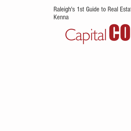
Raleigh's 1st Guide to Real Es
Kenna