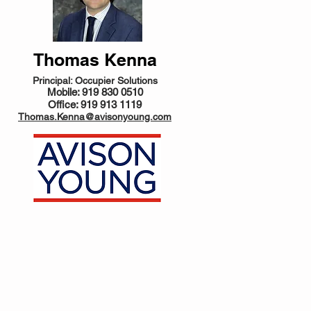
Thomas Kenna
Principal: Occupier Solutions
Mobile: 919 830 0510
Office: 919 913 1119
Thomas.Kenna@avisonyoung.com