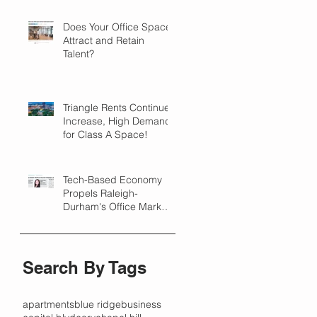
Does Your Office Space
Attract and Retain
Talent?
Triangle Rents Continue
Increase, High Demand
for Class A Space!
Tech-Based Economy
Propels Raleigh-
Durham's Office Market
Forward in 2018
Search By Tags
apartments
blue ridge
business