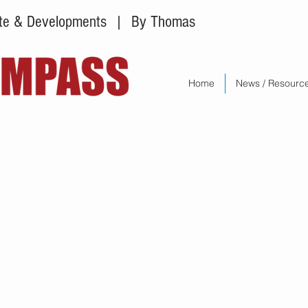
tate & Developments
| By Thomas
Home
News / Resourc