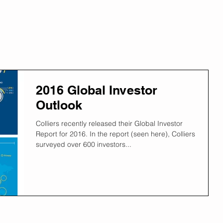
2016 Global Investor
Outlook
Colliers recently released their Global Investor
Report for 2016. In the report (seen here), Colliers
surveyed over 600 investors...