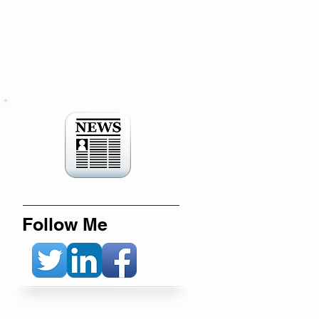
Follow Me