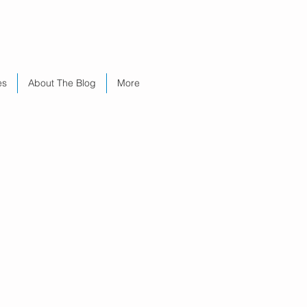
es
About The Blog
More