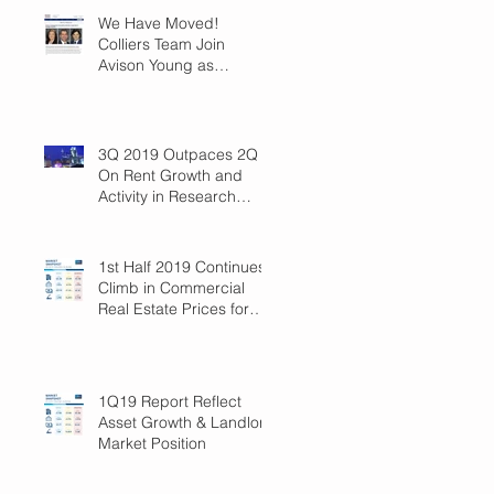
We Have Moved!
Colliers Team Join
Avison Young as
Principals
3Q 2019 Outpaces 2Q
On Rent Growth and
Activity in Research
Triangle!
1st Half 2019 Continues
Climb in Commercial
Real Estate Prices for
Raleigh
1Q19 Report Reflect
Asset Growth & Landlord
Market Position