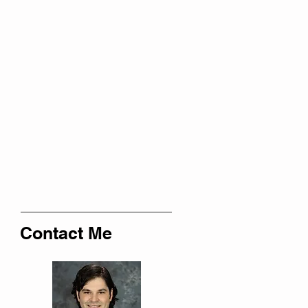
Contact Me