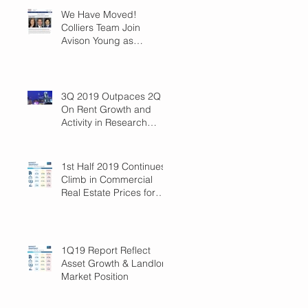
We Have Moved!
Colliers Team Join
Avison Young as
Principals
3Q 2019 Outpaces 2Q
On Rent Growth and
Activity in Research
Triangle!
1st Half 2019 Continues
Climb in Commercial
Real Estate Prices for
Raleigh
1Q19 Report Reflect
Asset Growth & Landlord
Market Position