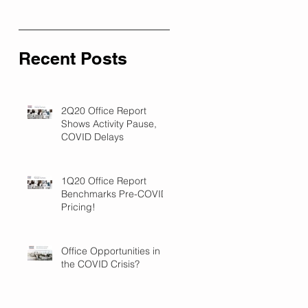
Recent Posts
2Q20 Office Report
Shows Activity Pause,
COVID Delays
1Q20 Office Report
Benchmarks Pre-COVID
Pricing!
Office Opportunities in
the COVID Crisis?