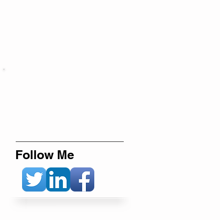
Follow Me