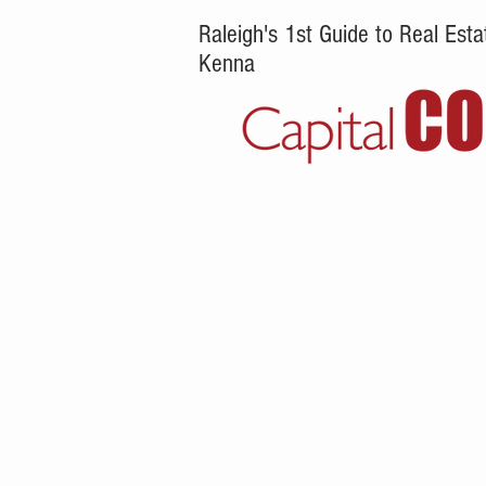
Raleigh's 1st Guide to Real Es
Kenna