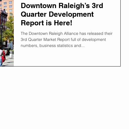
Downtown Raleigh’s 3rd
Quarter Development
Report is Here!
The Downtown Raleigh Alliance has released their
3rd Quarter Market Report full of development
numbers, business statistics and...