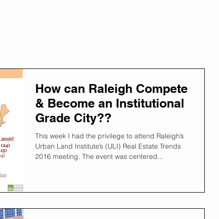
How can Raleigh Compete
& Become an Institutional
Grade City??
This week I had the privilege to attend Raleigh’s
Urban Land Institute’s (ULI) Real Estate Trends
2016 meeting. The event was centered...