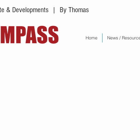
tate & Developments
| By Thomas
Home
News / Resourc