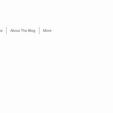
es
About The Blog
More