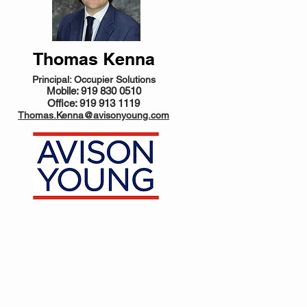
Thomas Kenna
Principal: Occupier Solutions
Mobile: 919 830 0510
Office: 919 913 1119
Thomas.Kenna@avisonyoung.com