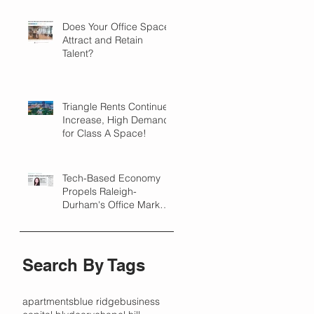
Does Your Office Space
Attract and Retain
Talent?
Triangle Rents Continue
Increase, High Demand
for Class A Space!
Tech-Based Economy
Propels Raleigh-
Durham's Office Market
Forward in 2018
Search By Tags
apartments
blue ridge
business