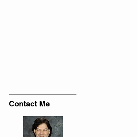
Contact Me