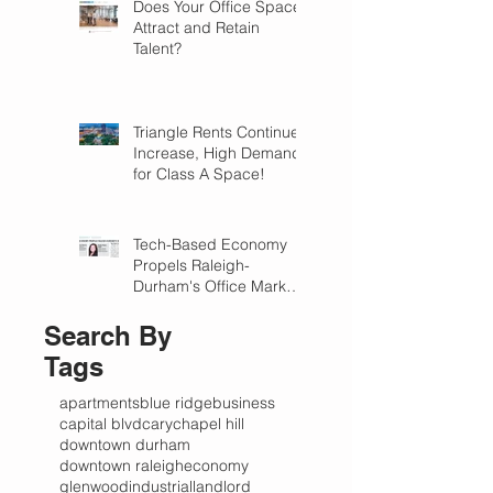
Does Your Office Space
Attract and Retain
Talent?
Triangle Rents Continue
Increase, High Demand
for Class A Space!
Tech-Based Economy
Propels Raleigh-
Durham's Office Market
Forward in 2018
Search By
Tags
apartments
blue ridge
business
capital blvd
cary
chapel hill
downtown durham
downtown raleigh
economy
glenwood
industrial
landlord