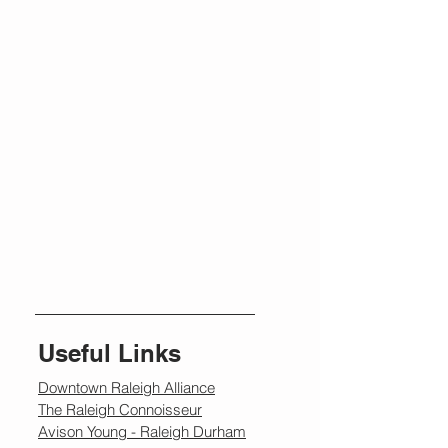
Useful Links
Downtown Raleigh Alliance
The Raleigh Connoisseur
Avison Young - Raleigh Durham