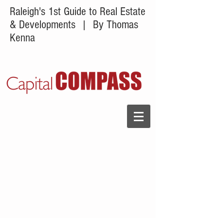
Raleigh's 1st Guide to Real Estate
& Developments
| By Thomas
Kenna