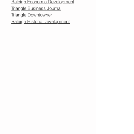
Raleigh Economic Development
Triangle Business Journal
Triangle Downtowner
Raleigh Historic Development