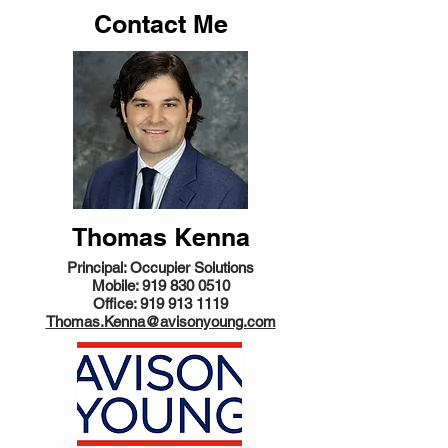
Contact Me
Thomas Kenna
Principal: Occupier Solutions
Mobile:
919 830 0510
Office:
919 913 1119
Thomas.Kenna@avisonyoung.com