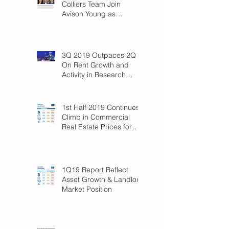
Colliers Team Join
Avison Young as
Principals
3Q 2019 Outpaces 2Q
On Rent Growth and
Activity in Research
Triangle!
1st Half 2019 Continues
Climb in Commercial
Real Estate Prices for
Raleigh
1Q19 Report Reflect
Asset Growth & Landlord
Market Position