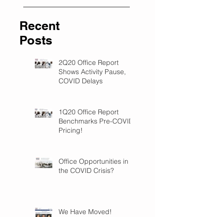
Recent
Posts
2Q20 Office Report
Shows Activity Pause,
COVID Delays
1Q20 Office Report
Benchmarks Pre-COVID
Pricing!
Office Opportunities in
the COVID Crisis?
We Have Moved!