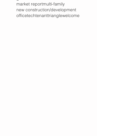
market report
multi-family
new construction/development
office
tech
tenant
triangle
welcome