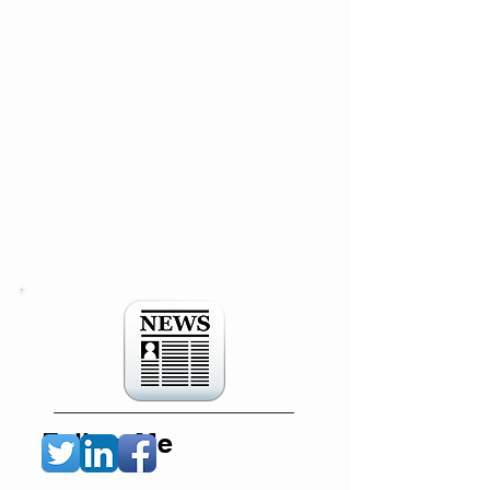
Follow Me